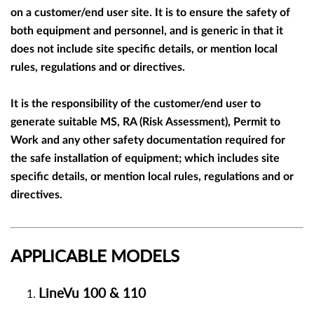
on a customer/end user site. It is to ensure the safety of
both equipment and personnel, and is generic in that it
does not include site specific details, or mention local
rules, regulations and or directives.
It is the responsibility of the customer/end user to
generate suitable MS, RA (Risk Assessment), Permit to
Work and any other safety documentation required for
the safe installation of equipment; which includes site
specific details, or mention local rules, regulations and or
directives.
APPLICABLE MODELS
LineVu 100 &
110