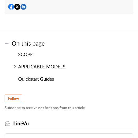
On this page
SCOPE
APPLICABLE MODELS
Quickstart Guides
Follow
Subscribe to receive notifications from this article.
LineVu