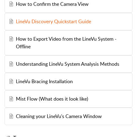
How to Confirm the Camera View
LineVu Discovery Quickstart Guide
How to Export Video from the LineVu System -
Offline
Understanding LineVu System Analysis Methods
LineVu Bracing Installation
Mist Flow (What does it look like)
Cleaning your LineVu's Camera Window