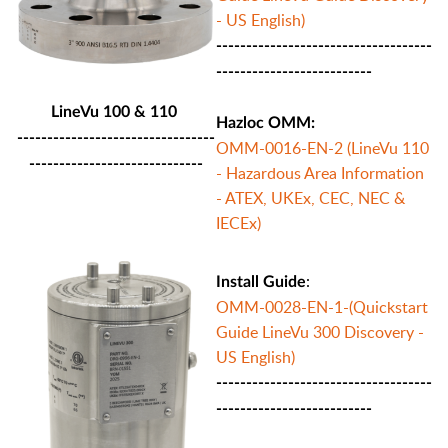
- US English)
------------------------------------
--------------------------
LineVu 100 & 110
Hazloc OMM:
---------------------------------
OMM-0016-EN-2 (LineVu 110
-----------------------------
- Hazardous Area Information
- ATEX, UKEx, CEC, NEC &
IECEx)
:
Install Guide
OMM-0028-EN-1-(Quickstart
Guide LineVu 300 Discovery -
US English)
------------------------------------
--------------------------