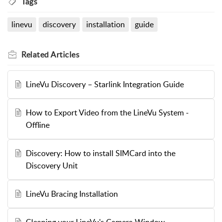
Tags
linevu
discovery
installation
guide
Related
Articles
LineVu Discovery – Starlink Integration Guide
How to Export Video from the LineVu System -
Offline
Discovery: How to install SIMCard into the
Discovery Unit
LineVu Bracing Installation