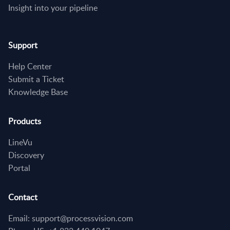
Insight into your pipeline
Support
Help Center
Submit a Ticket
Knowledge Base
Products
LineVu
Discovery
Portal
Contact
Email: support@processvision.com