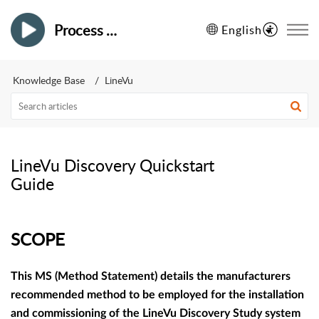
Process Vision
English
Knowledge Base
LineVu
LineVu Discovery Quickstart
Guide
SCOPE
This MS (Method Statement) details the manufacturers
recommended method to be employed for the installation
and commissioning of the LineVu Discovery Study system