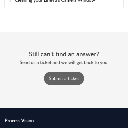
Cleaning your LineVu's Camera Window
Still can’t find an answer?
Send us a ticket and we will get back to you.
Submit a ticket
Process Vision