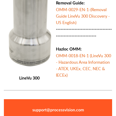
Removal Guide:
OMM-0029-EN-1-(Removal
Guide LineVu 300 Discovery -
US English)
------------------------------------
--------------------------
Hazloc OMM:
OMM-0018-EN-1 (LineVu 300
- Hazardous Area Information
- ATEX, UKEx, CEC, NEC &
IECEx)
LineVu 300
support@processvision.com