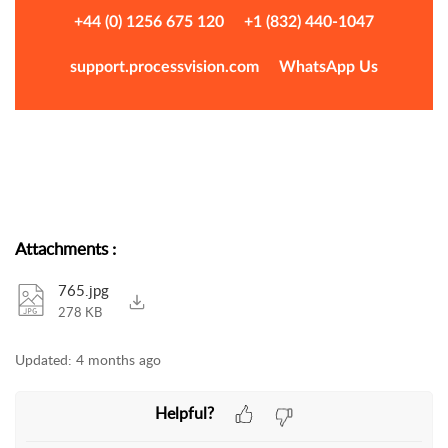
+44 (0) 1256 675 120
+1 (832) 440-1047
support.processvision.com
WhatsApp Us
Attachments
:
765.jpg
278 KB
Updated:
4 months ago
Helpful?