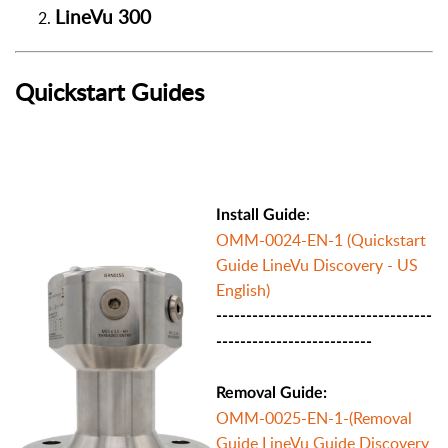
LineVu 300
Quickstart Guides
:
Install Guide
OMM-0024-EN-1 (Quickstart
Guide LineVu Discovery - US
English)
------------------------------------
--------------------------
Removal Guide:
OMM-0025-EN-1-(Removal
Guide LineVu Guide Discovery